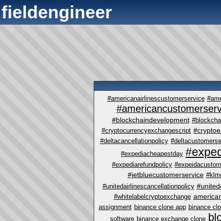
fieldengineer
#americanairlinescustomerservice
#ame
#americancustomerserv
#blockchaindevelopment
#blockcha
#crypto
#cryptocurrencyexchangescript
#deltacancellationpolicy
#deltacustomerse
#exped
#expediacheapestday
#expediarefundpolicy
#expeidacustom
#jetbluecustomerservice
#klm
#united
#unitedairlinescancellationpolicy
america
#whitelabelcryptoexchange
assignment
binance clone app
binance cl
bl
software
binance exchange clone