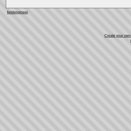
fieldengineer
Create your ow