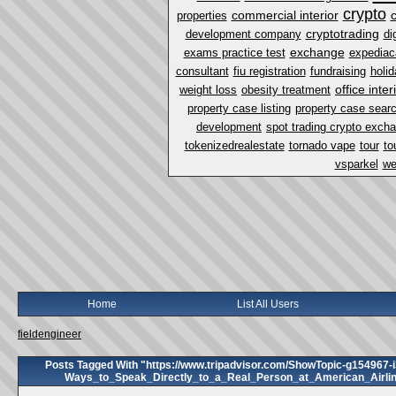
crypto
commercial interior
properties
cryptotrading
development company
di
exchange
exams practice test
expediac
consultant
fiu registration
fundraising
holi
office inter
weight loss
obesity treatment
property case listing
property case sear
development
spot trading crypto exch
tokenizedrealestate
tornado vape
tour
to
vsparkel
we
Home
List All Users
fieldengineer
Posts Tagged With "https://www.tripadvisor.com/ShowTopic-g154967-
Ways_to_Speak_Directly_to_a_Real_Person_at_American_Airli