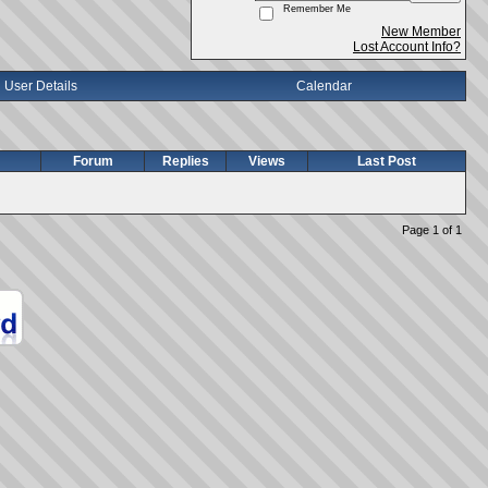
Remember Me
New Member
Lost Account Info?
User Details
Calendar
Forum
Replies
Views
Last Post
Page 1 of 1