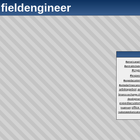
fieldengineer
#americanair
#amtraktickets
#cry
#exped
#expeidacustom
#unitedairlinescance
arbitragebot
a
binance exchange cl
developmen
expediacustom
office
treatment
realestatetokenizatio