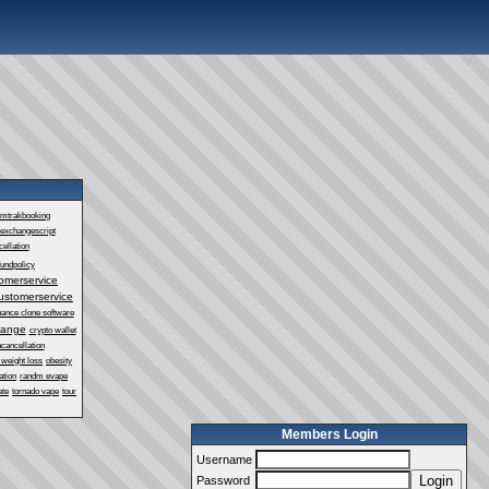
mtrakbooking
exchangescript
ellation
fundpolicy
omerservice
ustomerservice
nance clone software
hange
crypto wallet
cancellation
 weight loss
obesity
ation
randm evape
ate
tornado vape
tour
Members Login
Username
Login
Password