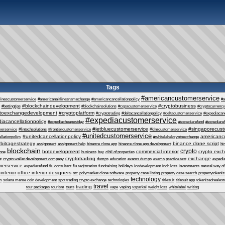
Tags
#americancustomerservice
linescustomerservice
#americanairlinesnamechange
#americancancellationpolicy
#a
#blockchaindevelopment
#cryptobusiness
#bettingtips
#blockchainsolutions
#copacustomerservice
#cryptocurrency
ptoexchangedevelopment
#cryptoplatform
#cryptotrading
#deltacancellationpolicy
#deltacustomerservice
#expediacanc
#expediacustomerservice
iacancellationpolicy
#expediacheapestday
#expediarefund
#expediare
#jetbluecustomerservice
#singaporecust
erservice
#fintechsolutions
#frontiercustomerservice
#klmcustomerservice
#unitedcustomerservice
#unitedcancellationpolicy
americanc
llationpolicy
#whitelabelcryptoexchange
rbitragestrategy
binance clone script
assignment
assignment help
binance clone app
binance clone app development
bi
blockchain
crypto
botdevelopment
commercial interior
crypto exc
one
business
buy
cibil of properties
cryptotrading
exchange
t
crypto wallet development company
dumps
education
exams dumps
exams practice test
expedia
erservice
expediarefund
fiu consultant
fiu registration
fundraising
holidays
icodevelopment
inch loss
investments
natural way of
 interior
office interior designers
otc
polymarket clone software
property case listing
property case search
propertytokeniz
technology
n
solana meme coin development
spot trading crypto exchange
technologies
titlesuit
titlesuit app
tokenizedrealest
travel
trading
tour packages
tourism
tours
vape
vaping
vsparkel
weight loss
whitelabel
writing