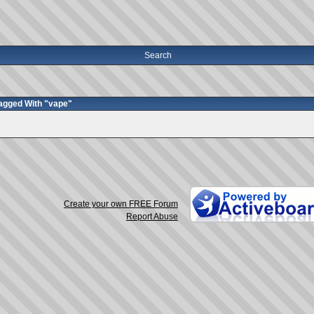
Search
agged With "vape"
Create your own FREE Forum
Report Abuse