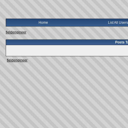
Home
List All Users
fieldengineer
Posts T
fieldengineer