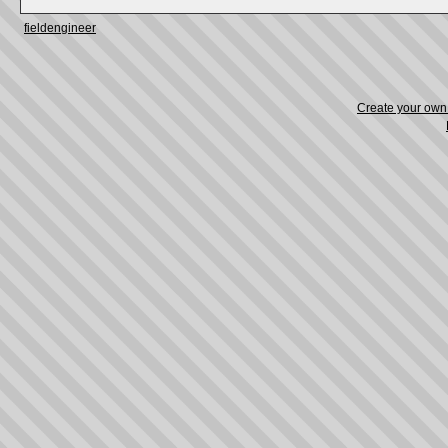
fieldengineer
Create your ow