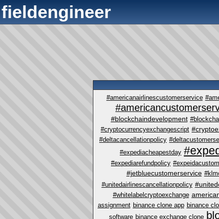
fieldengineer
#americanairlinescustomerservice
#ame
#americancustomerserv
#blockchaindevelopment
#blockcha
#crypto
#cryptocurrencyexchangescript
#deltacancellationpolicy
#deltacustomerse
#exped
#expediacheapestday
#expediarefundpolicy
#expeidacustom
#jetbluecustomerservice
#klm
#united
#unitedairlinescancellationpolicy
america
#whitelabelcryptoexchange
assignment
binance clone app
binance cl
bl
software
binance exchange clone