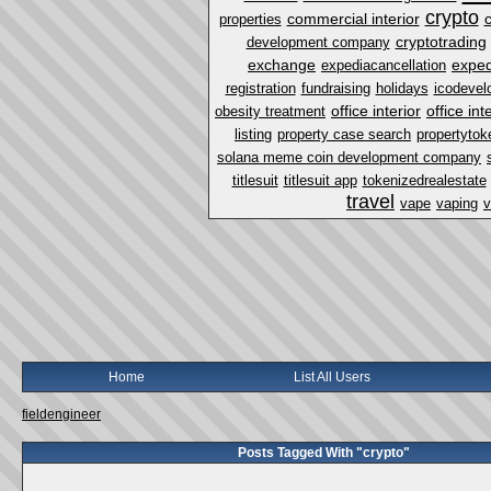
crypto
commercial interior
properties
cryptotrading
development company
exchange
exped
expediacancellation
registration
fundraising
holidays
icodevel
office interior
office in
obesity treatment
listing
property case search
propertytok
solana meme coin development company
titlesuit
titlesuit app
tokenizedrealestate
travel
vape
vaping
v
Home
List All Users
fieldengineer
Posts Tagged With "crypto"