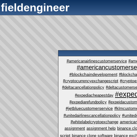
fieldengineer
#americanairlinescustomerservice
#ame
#americancustomerse
#blockchaindevelopment
#blockcha
#crypto
#cryptocurrencyexchangescript
#deltacancellationpolicy
#deltacustomerse
#exped
#expediacheapestday
#expediarefundpolicy
#expeidacustom
#jetbluecustomerservice
#klmcustome
#united
#unitedairlinescancellationpolicy
america
#whitelabelcryptoexchange
assignment
assignment help
binance cl
script
binance clone software
binance exc