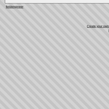
fieldengineer
Create your ow