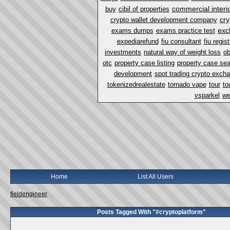
commercial interi
buy
cibil of properties
cry
crypto wallet development company
exc
exams dumps
exams practice test
expediarefund
fiu consultant
fiu regist
investments
natural way of weight loss
ob
otc
property case listing
property case se
development
spot trading crypto exch
tokenizedrealestate
tornado vape
tour
to
vsparkel
we
Home
List All Users
fieldengineer
Posts Tagged With "#cryptoplatform"