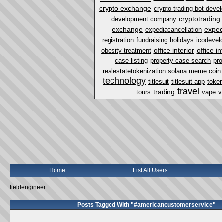
crypto exchange
crypto trading bot dev
cryptotrading
development company
exchange
exped
expediacancellation
registration
fundraising
holidays
icodevel
office interior
office i
obesity treatment
case listing
property case search
pro
realestatetokenization
solana meme coin
technology
titlesuit
titlesuit app
token
travel
trading
tours
vape
v
Home
List All Users
fieldengineer
Posts Tagged With "#americancustomerservice"