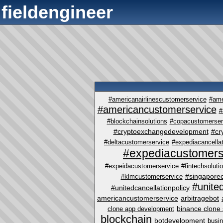
fieldengineer
#americanairlinescustomerservice
#ame
#americancustomerservice
#
#blockchainsolutions
#copacustomerser
#cryptoexchangedevelopment
#cr
#deltacustomerservice
#expediacancellat
#expediacustomers
#expeidacustomerservice
#fintechsoluti
#singapore
#klmcustomerservice
#unite
#unitedcancellationpolicy
americancustomerservice
arbitragebot
binance clone 
clone app development
blockchain
botdevelopment
busi