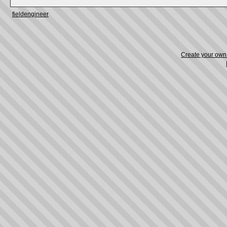
fieldengineer
Create your ow