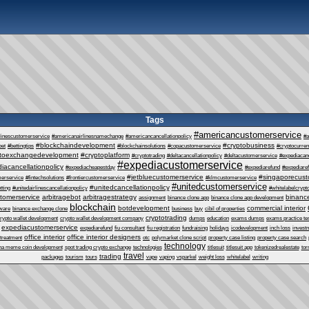
Tags
#americancustomerservice
linescustomerservice
#americanairlinesnamechange
#americancancellationpolicy
#a
#blockchaindevelopment
#cryptobusiness
bet
#bettingtips
#blockchainsolutions
#copacustomerservice
#cryptocurre
ptoexchangedevelopment
#cryptoplatform
#cryptotrading
#deltacancellationpolicy
#deltacustomerservice
#expediacanc
#expediacustomerservice
iacancellationpolicy
#expediacheapestday
#expediarefund
#expediare
#jetbluecustomerservice
#singaporecust
erservice
#fintechsolutions
#frontiercustomerservice
#klmcustomerservice
#unitedcustomerservice
#unitedcancellationpolicy
tting
#unitedairlinescancellationpolicy
#whitelabelcrypt
tomerservice
arbitragebot
arbitragestrategy
binance
assignment
binance clone app
binance clone app development
blockchain
botdevelopment
commercial interior
tware
binance exchange clone
business
buy
cibil of properties
cryptotrading
rypto wallet development
crypto wallet development company
dumps
education
exams dumps
exams practice te
expediacustomerservice
expediarefund
fiu consultant
fiu registration
fundraising
holidays
icodevelopment
inch loss
invest
office interior
office interior designers
 treatment
otc
polymarket clone script
property case listing
property case search
technology
na meme coin development
spot trading crypto exchange
technologies
titlesuit
titlesuit app
tokenizedrealestate
tor
travel
trading
packages
tourism
tours
vape
vaping
vsparkel
weight loss
whitelabel
writing