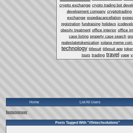
crypto exchange
crypto trading bot dev
cryptotrading
development company
exchange
exped
expediacancellation
registration
fundraising
holidays
icodevel
office interior
office i
obesity treatment
case listing
property case search
pro
realestatetokenization
solana meme coin
technology
titlesuit
titlesuit app
token
travel
trading
tours
vape
v
Home
List All Users
fieldengineer
Posts Tagged With "#fintechsolutions"