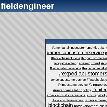
fieldengineer
#americanairlinescustomerservice
#ame
#americancustomerservice
#
#blockchainsolutions
#copacustomerser
#cryptoexchangedevelopment
#cr
#deltacustomerservice
#expediacancellat
#expediacustomers
#expeidacustomerservice
#fintechsoluti
#singapore
#klmcustomerservice
#unite
#unitedcancellationpolicy
americancustomerservice
arbitragebot
binance clone 
clone app development
blockchain
botdevelopment
busi