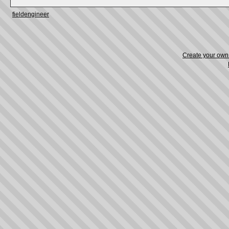
fieldengineer
Create your ow