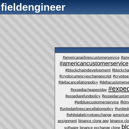
fieldengineer
#americanairlinescustomerservice
#ame
#americancustomerservice
#blockchaindevelopment
#blockcha
#crypto
#cryptocurrencyexchangescript
#deltacancellationpolicy
#deltacustomerse
#exped
#expediacheapestday
#expediarefundpolicy
#expeidacustom
#jetbluecustomerservice
#klm
#united
#unitedairlinescancellationpolicy
america
#whitelabelcryptoexchange
assignment
binance clone app
binance cl
bl
software
binance exchange clone