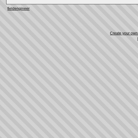
fieldengineer
Create your ow