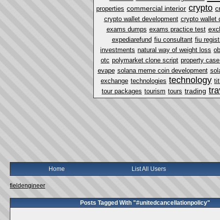
crypto
commercial interior
c
properties
crypto wallet development
crypto walle
exc
exams dumps
exams practice test
expediarefund
fiu consultant
fiu regist
investments
natural way of weight loss
ob
otc
polymarket clone script
property case 
evape
solana meme coin development
sol
technology
exchange
technologies
ti
tra
trading
tour packages
tourism
tours
Home
List All Users
fieldengineer
Posts Tagged With "#unitedcancellationpolicy"