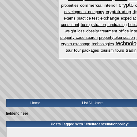
crypto
commercial interior
properties
cryptotrading
development company
di
exchange
exams practice test
expediac
consultant
fiu registration
fundraising
holi
office int
weight loss
obesity treatment
property case search
propertytokenization
technolo
crypto exchange
technologies
tradi
tour
tour packages
tourism
tours
Home
List All Users
fieldengineer
Posts Tagged With "#deltacancellationpolicy"