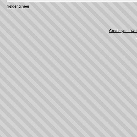
fieldengineer
Create your ow