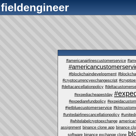
fieldengineer
#americanairlinescustomerservice
#ame
#americancustomerservi
#blockchaindevelopment
#blockcha
#crypto
#cryptocurrencyexchangescript
#deltacancellationpolicy
#deltacustomerse
#exped
#expediacheapestday
#expediarefundpolicy
#expeidacustom
#jetbluecustomerservice
#klmcustome
#united
#unitedairlinescancellationpolicy
america
#whitelabelcryptoexchange
assignment
binance clone app
binance cl
bl
software
binance exchange clone