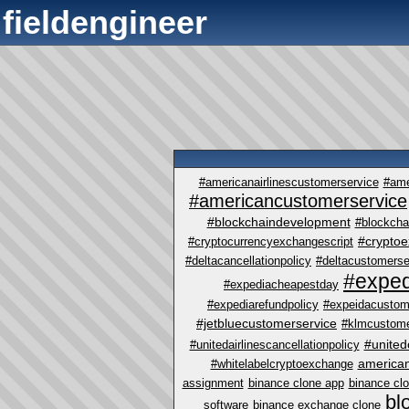
fieldengineer
#americanairlinescustomerservice
#ame
#americancustomerservice
#blockchaindevelopment
#blockcha
#crypto
#cryptocurrencyexchangescript
#deltacancellationpolicy
#deltacustomerse
#exped
#expediacheapestday
#expediarefundpolicy
#expeidacustom
#jetbluecustomerservice
#klmcustome
#united
#unitedairlinescancellationpolicy
america
#whitelabelcryptoexchange
assignment
binance clone app
binance cl
bl
software
binance exchange clone