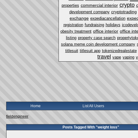
crypto
commercial interior
properties
cryptotrading
development company
exchange
exped
expediacancellation
registration
fundraising
holidays
icodevel
office interior
office in
obesity treatment
listing
property case search
propertytok
solana meme coin development company
titlesuit
titlesuit app
tokenizedrealestate
travel
vape
vaping
v
Home
List All Users
fieldengineer
Posts Tagged With "weight loss"