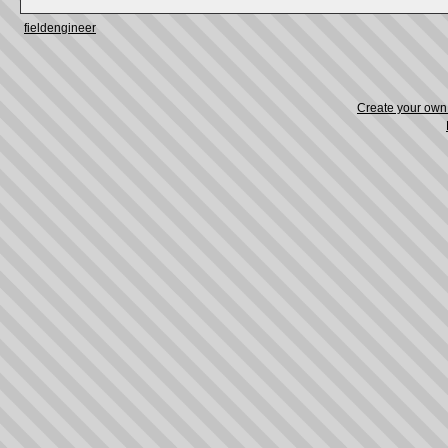
fieldengineer
Create your ow