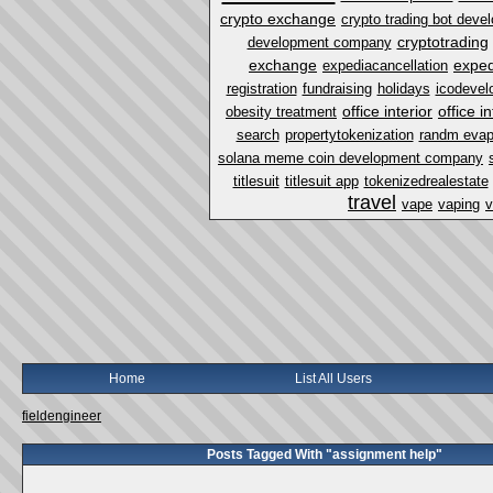
crypto exchange
crypto trading bot dev
cryptotrading
development company
exchange
exped
expediacancellation
registration
fundraising
holidays
icodevel
office interior
office i
obesity treatment
search
propertytokenization
randm eva
solana meme coin development company
titlesuit
titlesuit app
tokenizedrealestate
travel
vape
vaping
v
Home
List All Users
fieldengineer
Posts Tagged With "assignment help"