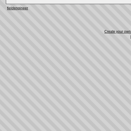
fieldengineer
Create your ow