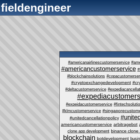
fieldengineer
#americanairlinescustomerservice
#ame
#americancustomerservice
#
#blockchainsolutions
#copacustomerser
#cryptoexchangedevelopment
#cr
#deltacustomerservice
#expediacancellat
#expediacustomers
#expeidacustomerservice
#fintechsoluti
#singaporecustome
#klmcustomerservice
#unite
#unitedcancellationpolicy
americancustomerservice
arbitragebot
binance clone 
clone app development
blockchain
botdevelopment
busi