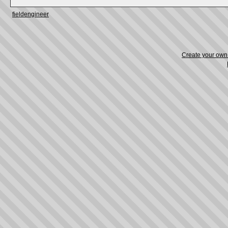
fieldengineer
Create your ow