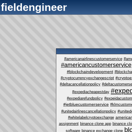
fieldengineer
#americanairlinescustomerservice
#ame
#americancustomerservice
#blockchaindevelopment
#blockcha
#crypto
#cryptocurrencyexchangescript
#deltacancellationpolicy
#deltacustomerse
#exped
#expediacheapestday
#expediarefundpolicy
#expeidacustom
#jetbluecustomerservice
#klmcustome
#united
#unitedairlinescancellationpolicy
america
#whitelabelcryptoexchange
assignment
binance clone app
binance cl
bl
software
binance exchange clone