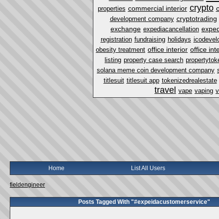
crypto
commercial interior
properties
cryptotrading
development company
exchange
exped
expediacancellation
registration
fundraising
holidays
icodevel
office interior
office in
obesity treatment
listing
property case search
propertytok
solana meme coin development company
titlesuit
titlesuit app
tokenizedrealestate
travel
vape
vaping
v
Home
List All Users
fieldengineer
Posts Tagged With "#expeidacustomerservice"