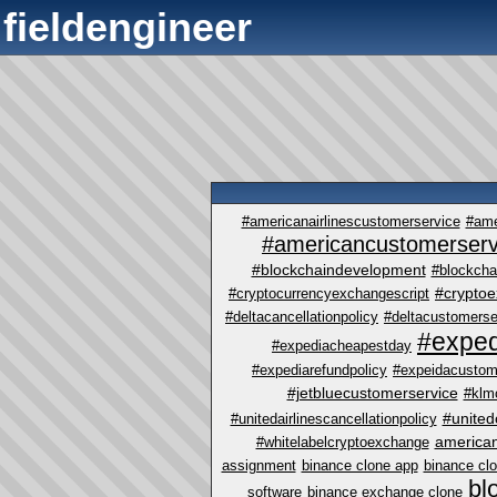
fieldengineer
#americanairlinescustomerservice
#ame
#americancustomerserv
#blockchaindevelopment
#blockcha
#crypto
#cryptocurrencyexchangescript
#deltacancellationpolicy
#deltacustomerse
#exped
#expediacheapestday
#expediarefundpolicy
#expeidacustom
#jetbluecustomerservice
#klm
#united
#unitedairlinescancellationpolicy
america
#whitelabelcryptoexchange
assignment
binance clone app
binance cl
bl
software
binance exchange clone