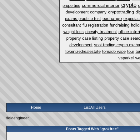
crypto
commercial interior
properties
cryptotrading
development company
di
exchange
exams practice test
expediac
consultant
fiu registration
fundraising
holi
office inter
weight loss
obesity treatment
property case listing
property case sear
development
spot trading crypto exch
tokenizedrealestate
tornado vape
tour
to
vsparkel
we
Home
List All Users
fieldengineer
Posts Tagged With "grokfree"