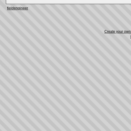
fieldengineer
Create your ow