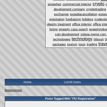
crypto
commercial interior
properties
cryptotrading
development company
exchange
exped
expediacancellation
registration
fundraising
holidays
icodevel
office interior
office in
obesity treatment
listing
property case search
propertytoke
coin development
solana meme coin
technology
technologies
titlesuit
t
trav
trading
packages
tourism
tours
Home
List All Users
fieldengineer
Posts Tagged With "FIU Registration"