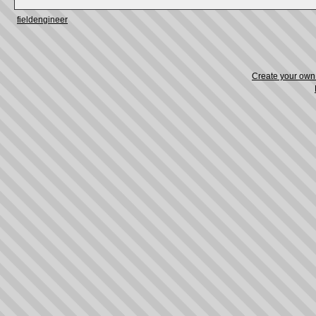
fieldengineer
Create your ow