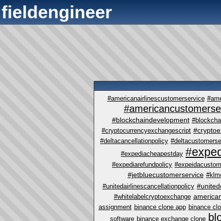
fieldengineer
#americanairlinescustomerservice
#ame
#americancustomerse
#blockchaindevelopment
#blockcha
#crypto
#cryptocurrencyexchangescript
#deltacancellationpolicy
#deltacustomerse
#exped
#expediacheapestday
#expediarefundpolicy
#expeidacustom
#jetbluecustomerservice
#klm
#united
#unitedairlinescancellationpolicy
america
#whitelabelcryptoexchange
assignment
binance clone app
binance cl
bl
software
binance exchange clone