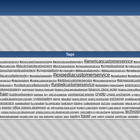
Tags
#americancustomerservice
escustomerservice
#americanairlinesnamechange
#americancancellationpolicy
#ame
#blockchaindevelopment
#cryptobusiness
#amtraktickets
#blockchainsolutions
#copacustomerservice
#cryptocurre
ptoexchangedevelopment
#cryptoplatform
#cryptotrading
#deltacancellationpolicy
#deltacustomerservice
#expediacanc
#expediacustomerservice
iacancellationpolicy
#expediacheapestday
#expediarefund
#expediare
#jetbluecustomerservice
#singaporecust
erservice
#fintechsolutions
#frontiercustomerservice
#klmcustomerservice
#unitedcustomerservice
#unitedcancellationpolicy
americanc
llationpolicy
#whitelabelcryptoexchange
bitragestrategy
binance clone script
assignment
binance clone app
binance clone app development
binance clone softwa
chain
crypto
botdevelopment
commercial interior
crypto exchange
business
buy
cibil of properties
crypto 
cryptotrading
exchange
to wallet development company
dumps
education
exams dumps
exams practice test
expediacancel
erservice
expediarefund
fiu consultant
fiu registration
fundraising
holidays
icodevelopment
inch loss
investments
natural way of
e interior
office interior designers
otc
polymarket clone script
property case listing
property case search
propertytokenizat
technol
n
solana meme coin development
solana meme coin development company
spot trading crypto exchange
technologies
travel
trading
okenizedrealestate
tornado vape
tour
tour packages
tourism
tours
vape
vaping
vsparkel
weight loss
whitelabel