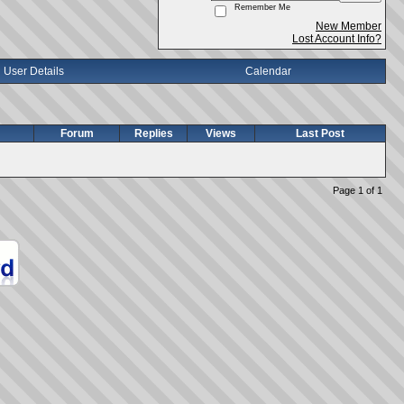
Remember Me
New Member
Lost Account Info?
User Details
Calendar
Forum
Replies
Views
Last Post
Page 1 of 1