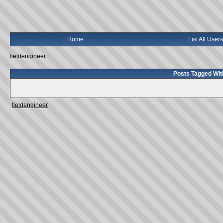
Home
List All Users
fieldengineer
Posts Tagged Wit
fieldengineer