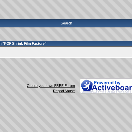
Search
h "POF Shrink Film Factory"
Create your own FREE Forum
Report Abuse