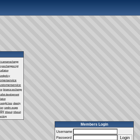
ricannamechange
ncyexchangescript
ellation
fundpolicy
omerservice
ustomerservice
re
binance exchange
wallet development
lation
 weight loss
obesity
ion
randm evape
ogy
titlesuit
titlesuit
writing
Members Login
Username
Login
Password