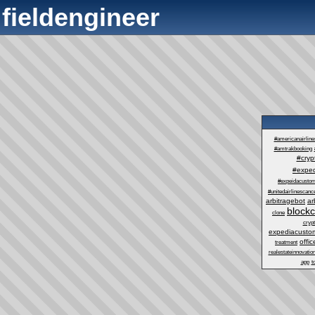
fieldengineer
#americanairlin
#amtrakbooking
#cry
#exped
#expeidacustom
#unitedairlinescance
arbitragebot
ar
block
clone
cryp
expediacustom
offic
treatment
realestateinnovatio
app
t