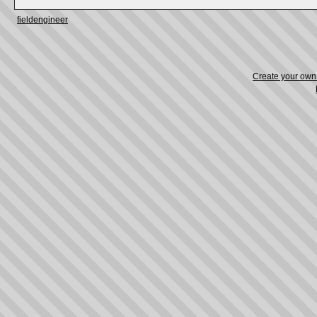
fieldengineer
Create your ow