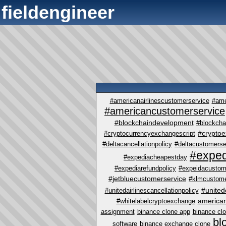
fieldengineer
#americanairlinescustomerservice
#ame
#americancustomerservice
#blockchaindevelopment
#blockcha
#crypto
#cryptocurrencyexchangescript
#deltacancellationpolicy
#deltacustomerse
#exped
#expediacheapestday
#expediarefundpolicy
#expeidacustom
#jetbluecustomerservice
#klmcustome
#united
#unitedairlinescancellationpolicy
america
#whitelabelcryptoexchange
assignment
binance clone app
binance cl
bl
software
binance exchange clone