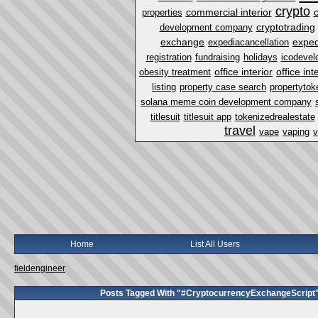
crypto
commercial interior
properties
cryptotrading
development company
exchange
exped
expediacancellation
registration
fundraising
holidays
icodevel
office interior
office in
obesity treatment
listing
property case search
propertytok
solana meme coin development company
titlesuit
titlesuit app
tokenizedrealestate
travel
vape
vaping
v
Home
List All Users
fieldengineer
Posts Tagged With "#CryptocurrencyExchangeScript