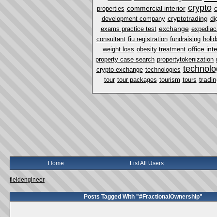
crypto
commercial interior
properties
cryptotrading
development company
di
exchange
exams practice test
expediac
consultant
fiu registration
fundraising
holi
office int
weight loss
obesity treatment
property case search
propertytokenization
technolo
crypto exchange
technologies
tradi
tour
tour packages
tourism
tours
Home
List All Users
fieldengineer
Posts Tagged With "#FractionalOwnership"