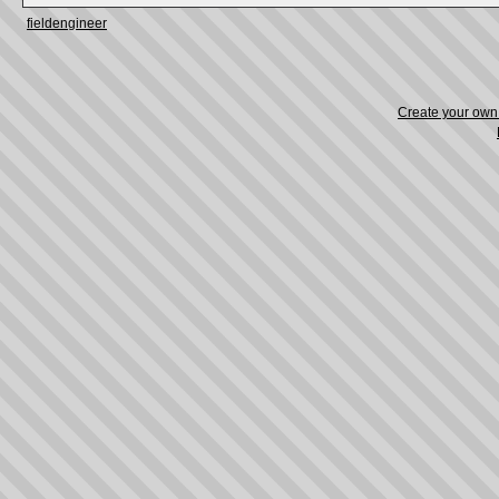
fieldengineer
Create your ow