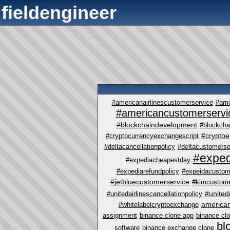
fieldengineer
#americanairlinescustomerservice
#ame
#americancustomerservi
#blockchaindevelopment
#blockcha
#crypto
#cryptocurrencyexchangescript
#deltacancellationpolicy
#deltacustomerse
#exped
#expediacheapestday
#expediarefundpolicy
#expeidacustom
#jetbluecustomerservice
#klmcustome
#united
#unitedairlinescancellationpolicy
america
#whitelabelcryptoexchange
assignment
binance clone app
binance cl
bl
software
binance exchange clone