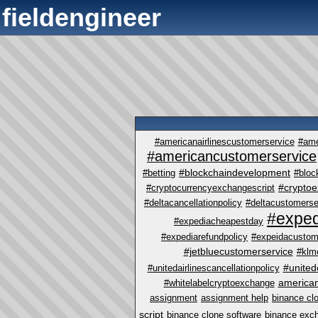
fieldengineer
#americanairlinescustomerservice
#ame
#americancustomerservice
#blockchaindevelopment
#betting
#bloc
#crypto
#cryptocurrencyexchangescript
#deltacancellationpolicy
#deltacustomerse
#exped
#expediacheapestday
#expediarefundpolicy
#expeidacustom
#jetbluecustomerservice
#klm
#united
#unitedairlinescancellationpolicy
america
#whitelabelcryptoexchange
assignment
assignment help
binance cl
script
binance clone software
binance exc