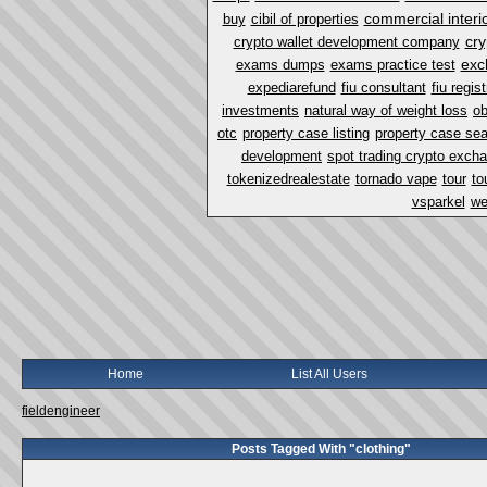
commercial interi
buy
cibil of properties
cry
crypto wallet development company
exc
exams dumps
exams practice test
expediarefund
fiu consultant
fiu regist
investments
natural way of weight loss
ob
otc
property case listing
property case se
development
spot trading crypto exch
tokenizedrealestate
tornado vape
tour
to
vsparkel
we
Home
List All Users
fieldengineer
Posts Tagged With "clothing"