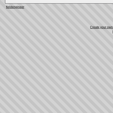
fieldengineer
Create your ow