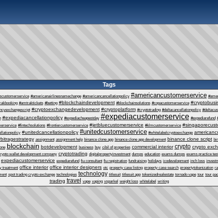
Tags
#americancustomerservice
escustomerservice
#americanairlinesnamechange
#americancancellationpolicy
#ame
#blockchaindevelopment
#cryptobusi
rakbooking
#amtraktickets
#betting
#blockchainsolutions
#copacustomerservice
#cryptoexchangedevelopment
#cryptoplatform
ncyexchangescript
#cryptotrading
#deltacancellationpolicy
#deltacu
#expediacustomerservice
#expediacancellationpolicy
n
#expediacheapestday
#expediarefund
#jetbluecustomerservice
#singaporecust
erservice
#fintechsolutions
#frontiercustomerservice
#klmcustomerservice
#unitedcustomerservice
#unitedcancellationpolicy
americanc
llationpolicy
#whitelabelcryptoexchange
rbitragestrategy
binance clone script
assignment
assignment help
binance clone app
binance clone app development
bi
blockchain
crypto
botdevelopment
commercial interior
crypto exc
one
business
buy
cibil of properties
cryptotrading
rypto wallet development company
digitalpropertyinvestment
dumps
education
exams dumps
exams practice tes
expediacustomerservice
expediarefund
fiu consultant
fiu registration
fundraising
holidays
icodevelopment
inch loss
invest
office interior
office interior designers
y treatment
otc
property case listing
property case search
propertytokenization
r
technology
ment
spot trading crypto exchange
technologies
titlesuit
titlesuit app
tokenizedrealestate
tornado vape
tour
tour pa
travel
trading
vape
vaping
vsparkel
weight loss
whitelabel
writing