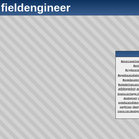
fieldengineer
#americanairlin
#amt
#cryptocurre
#expediacancellatio
#expeidacustom
#unitedairlinescance
arbitragebot
a
binance exchange cl
development
c
expediacancellation
weight loss
obesit
meme coin develop