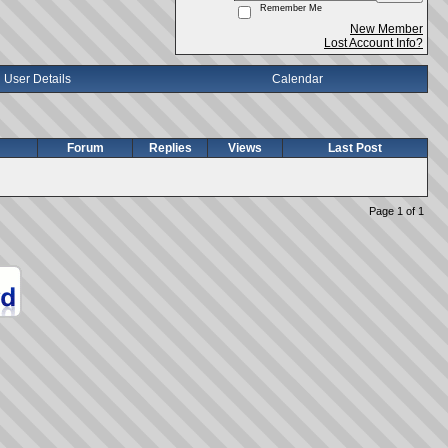
Remember Me
New Member
Lost Account Info?
User Details
Calendar
Forum
Replies
Views
Last Post
Page 1 of 1