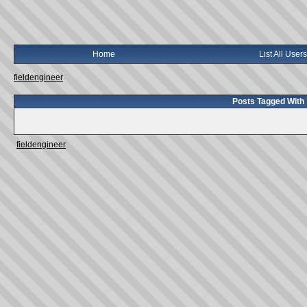
Home
List All Users
fieldengineer
Posts Tagged With 
fieldengineer