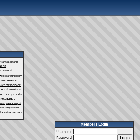
ricannamechange
ness
stomerservice
#expediarefundpolicy
omerservice
ustomerservice
nance clone software
hange
crypto wallet
exchange
t
ments
natural way of
andm evape
solana
ckages
tourism
tours
Members Login
Username
Login
Password