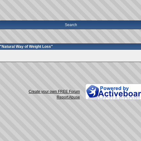
Search
"Natural Way of Weight Loss"
Create your own FREE Forum
Report Abuse