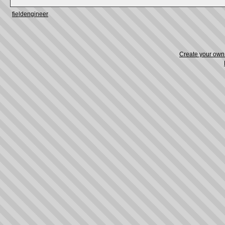
fieldengineer
Create your ow