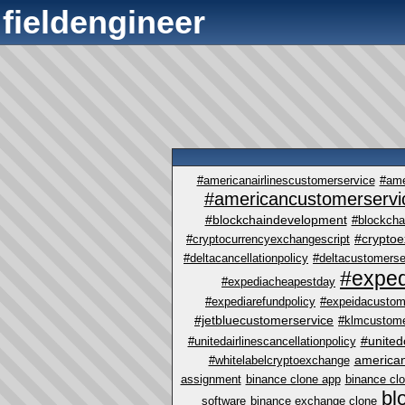
fieldengineer
#americanairlinescustomerservice
#ame
#americancustomerservi
#blockchaindevelopment
#blockcha
#crypto
#cryptocurrencyexchangescript
#deltacancellationpolicy
#deltacustomerse
#exped
#expediacheapestday
#expediarefundpolicy
#expeidacustom
#jetbluecustomerservice
#klmcustome
#united
#unitedairlinescancellationpolicy
america
#whitelabelcryptoexchange
assignment
binance clone app
binance cl
bl
software
binance exchange clone