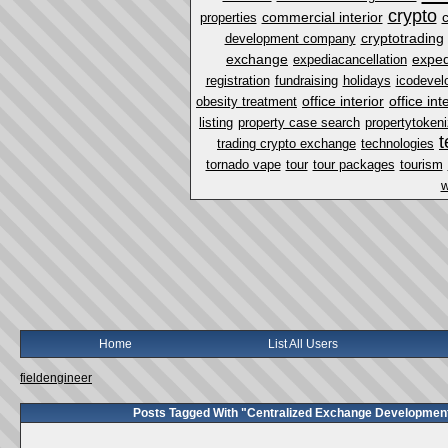
crypto
commercial interior
properties
cryptotrading
development company
exchange
exped
expediacancellation
registration
fundraising
holidays
icodevel
office interior
office in
obesity treatment
listing
property case search
propertytokeni
t
trading crypto exchange
technologies
tornado vape
tour
tour packages
tourism
w
Home
List All Users
fieldengineer
Posts Tagged With "Centralized Exchange Developmen