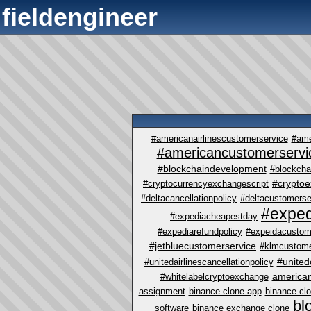
fieldengineer
#americanairlinescustomerservice
#ame
#americancustomerservi
#blockchaindevelopment
#blockcha
#crypto
#cryptocurrencyexchangescript
#deltacancellationpolicy
#deltacustomerse
#exped
#expediacheapestday
#expediarefundpolicy
#expeidacustom
#jetbluecustomerservice
#klmcustome
#united
#unitedairlinescancellationpolicy
america
#whitelabelcryptoexchange
assignment
binance clone app
binance cl
bl
software
binance exchange clone