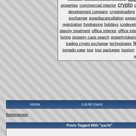
crypto
commercial interior
properties
cryptotrading
development company
exchange
exped
expediacancellation
registration
fundraising
holidays
icodevel
office interior
office in
obesity treatment
listing
property case search
propertytokeni
t
trading crypto exchange
technologies
tornado vape
tour
tour packages
tourism
w
Home
List All Users
fieldengineer
Posts Tagged With "yacht"