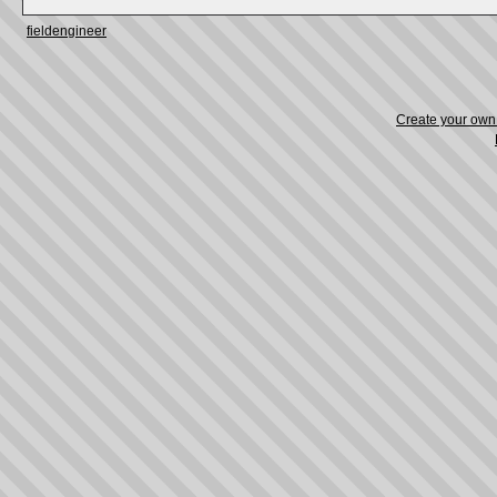
fieldengineer
Create your ow