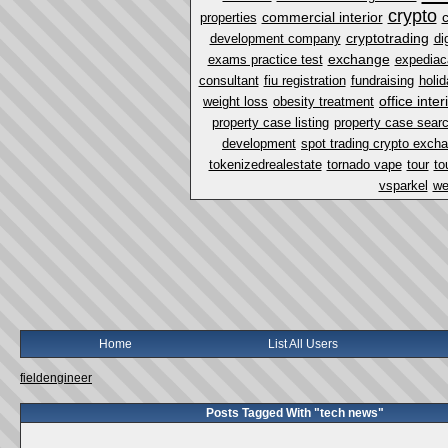
crypto
commercial interior
properties
cryptotrading
development company
di
exchange
exams practice test
expediac
consultant
fiu registration
fundraising
holi
office inter
weight loss
obesity treatment
property case listing
property case sear
development
spot trading crypto exch
tokenizedrealestate
tornado vape
tour
to
vsparkel
we
Home
List All Users
fieldengineer
Posts Tagged With "tech news"