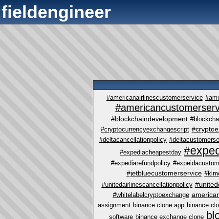
fieldengineer
#americanairlinescustomerservice
#ame
#americancustomerserv
#blockchaindevelopment
#blockcha
#crypto
#cryptocurrencyexchangescript
#deltacancellationpolicy
#deltacustomerse
#exped
#expediacheapestday
#expediarefundpolicy
#expeidacustom
#jetbluecustomerservice
#klm
#united
#unitedairlinescancellationpolicy
america
#whitelabelcryptoexchange
assignment
binance clone app
binance cl
bl
software
binance exchange clone