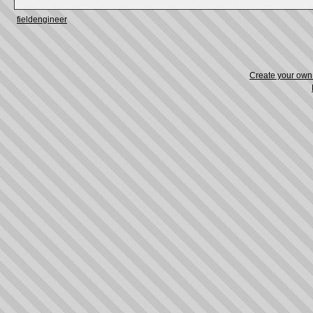
fieldengineer
Create your ow