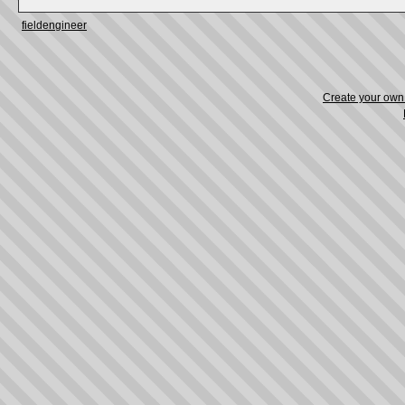
fieldengineer
Create your ow