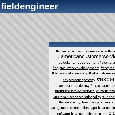
fieldengineer
#americanairlinescustomerservice
#ame
#americancustomerservi
#blockchaindevelopment
#blockcha
#crypto
#cryptocurrencyexchangescript
#deltacancellationpolicy
#deltacustomerse
#exped
#expediacheapestday
#expediarefundpolicy
#expeidacustom
#jetbluecustomerservice
#klmcustome
#united
#unitedairlinescancellationpolicy
america
#whitelabelcryptoexchange
assignment
binance clone app
binance cl
bl
software
binance exchange clone