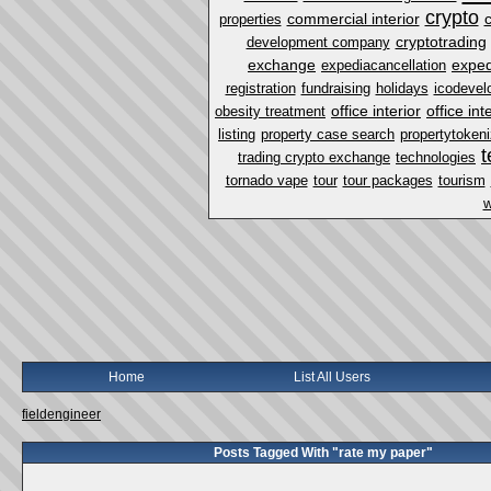
crypto
commercial interior
properties
cryptotrading
development company
exchange
exped
expediacancellation
registration
fundraising
holidays
icodevel
office interior
office in
obesity treatment
listing
property case search
propertytokeni
t
trading crypto exchange
technologies
tornado vape
tour
tour packages
tourism
w
Home
List All Users
fieldengineer
Posts Tagged With "rate my paper"