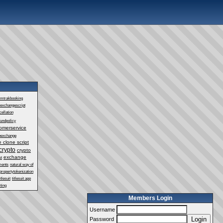
mtrakbooking
exchangescript
ellation
fundpolicy
omerservice
oexchange
 clone script
crypto
crypto
exchange
st
ments
natural way of
propertytokenization
itlesuit
titlesuit app
ting
Members Login
Username
Login
Password