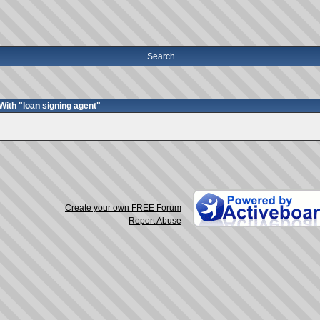
Search
ith "loan signing agent"
Create your own FREE Forum
Report Abuse