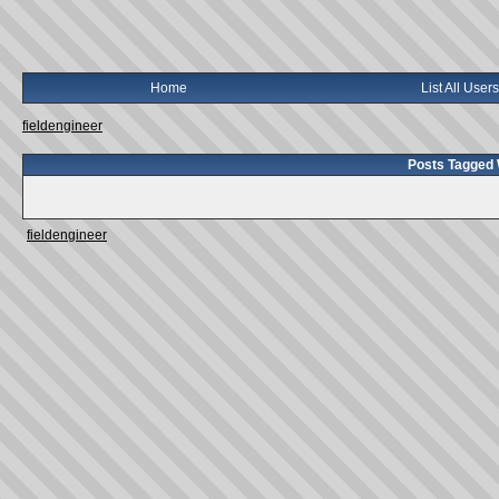
Home
List All Users
fieldengineer
Posts Tagged W
fieldengineer