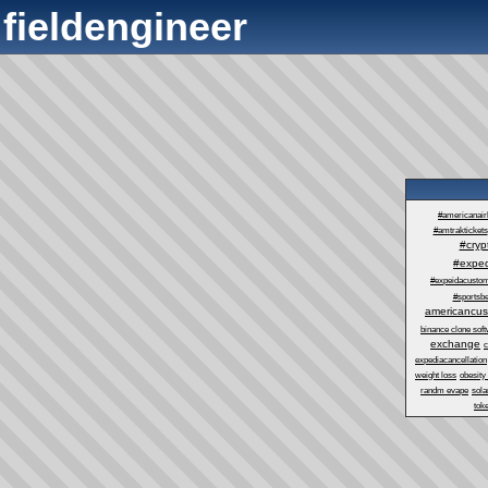
fieldengineer
#americanair
#amtraktickets
#cry
#exped
#expeidacustom
#sportsbe
americancus
binance clone sof
exchange
c
expediacancellation
weight loss
obesity
randm evape
sol
tok