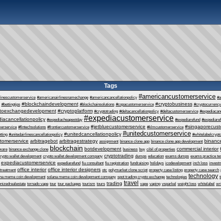
Tags
#americancustomerservice
linescustomerservice
#americanairlinesnamechange
#americancancellationpolicy
#a
#blockchaindevelopment
#cryptobusiness
#bettingtips
#blockchainsolutions
#copacustomerservice
#cryptocurrency
ptoexchangedevelopment
#cryptoplatform
#cryptotrading
#deltacancellationpolicy
#deltacustomerservice
#expediacanc
#expediacustomerservice
iacancellationpolicy
#expediacheapestday
#expediarefund
#expediare
#jetbluecustomerservice
#singaporecust
erservice
#fintechsolutions
#frontiercustomerservice
#klmcustomerservice
#unitedcustomerservice
#unitedcancellationpolicy
tting
#unitedairlinescancellationpolicy
#whitelabelcrypt
tomerservice
arbitragebot
arbitragestrategy
binance
assignment
binance clone app
binance clone app development
blockchain
botdevelopment
commercial interior
tware
binance exchange clone
business
buy
cibil of properties
cryptotrading
rypto wallet development
crypto wallet development company
dumps
education
exams dumps
exams practice te
expediacustomerservice
expediarefund
fiu consultant
fiu registration
fundraising
holidays
icodevelopment
inch loss
invest
office interior
office interior designers
 treatment
otc
polymarket clone script
property case listing
property case search
technology
ana meme coin development
solana meme coin development company
spot trading crypto exchange
technologies
t
travel
trading
enizedrealestate
tornado vape
tour
tour packages
tourism
tours
vape
vaping
vsparkel
weight loss
whitelabel
wri