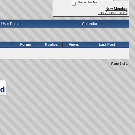
Remember Me
New Member
Lost Account Info?
User Details
Calendar
Forum
Replies
Views
Last Post
Page 1 of 1