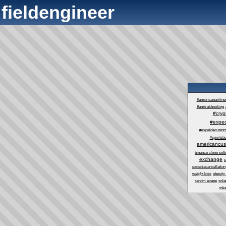
fieldengineer
#americanairlin
#amtrakbooking
#cry
#exped
#expeidacustom
#sportsbe
americancus
binance clone sof
exchange
c
expediacancellation
weight loss
obesity
randm evape
sol
tok