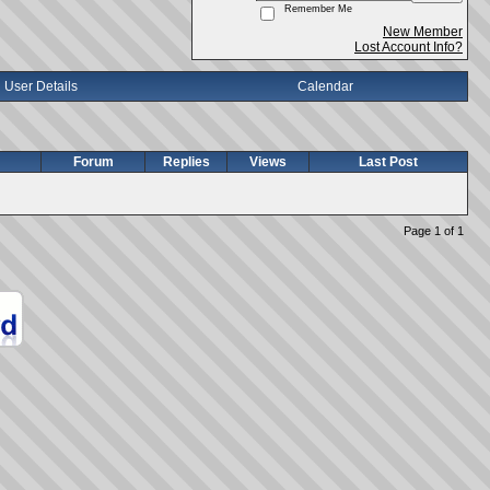
Remember Me
New Member
Lost Account Info?
User Details
Calendar
Forum
Replies
Views
Last Post
Page 1 of 1