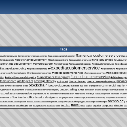
Tags
#americancustomerservice
escustomerservice
#americanairlinesnamechange
#americancancellationpolicy
#ame
#blockchaindevelopment
#cryptobusiness
#amtraktickets
#blockchainsolutions
#copacustomerservice
#cryptocurre
ptoexchangedevelopment
#cryptoplatform
#cryptotrading
#deltacancellationpolicy
#deltacustomerservice
#expediacanc
#expediacustomerservice
iacancellationpolicy
#expediacheapestday
#expediarefund
#expediare
#jetbluecustomerservice
#singaporecust
erservice
#fintechsolutions
#frontiercustomerservice
#klmcustomerservice
#unitedcustomerservice
#unitedcancellationpolicy
tting
#unitedairlinescancellationpolicy
#whitelabelcrypt
tomerservice
arbitragebot
arbitragestrategy
binance
assignment
binance clone app
binance clone app development
blockchain
botdevelopment
commercial interior
tware
binance exchange clone
business
buy
cibil of properties
cryptotrading
rypto wallet development
crypto wallet development company
dumps
education
exams dumps
exams practice te
expediacustomerservice
expediarefund
fiu consultant
fiu registration
fundraising
holidays
icodevelopment
inch loss
invest
office interior
office interior designers
 treatment
otc
polymarket clone script
property case listing
property case search
technology
ana meme coin development
solana meme coin development company
spot trading crypto exchange
technologies
t
travel
trading
enizedrealestate
tornado vape
tour
tour packages
tourism
tours
vape
vaping
vsparkel
weight loss
whitelabel
wri