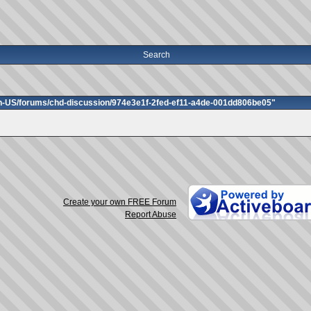
Search
en-US/forums/chd-discussion/974e3e1f-2fed-ef11-a4de-001dd806be05"
Create your own FREE Forum
Report Abuse