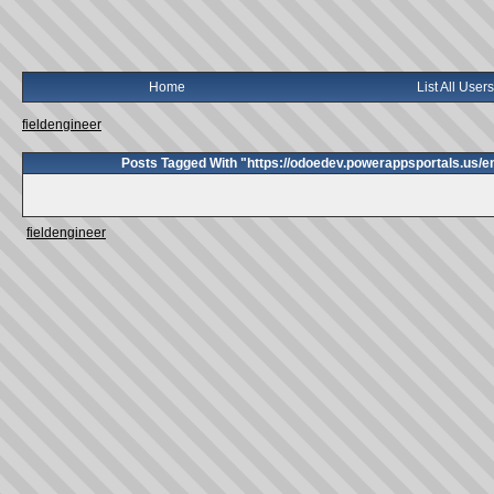
Home
List All Users
fieldengineer
Posts Tagged With "https://odoedev.powerappsportals.us/
fieldengineer