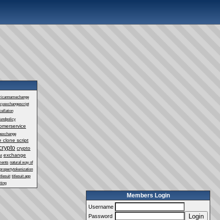
ricannamechange
ncyexchangescript
ellation
fundpolicy
omerservice
oexchange
 clone script
crypto
crypto
exchange
st
ments
natural way of
propertytokenization
itlesuit
titlesuit app
ting
Members Login
Username
Login
Password