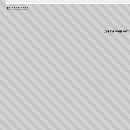
fieldengineer
Create your ow