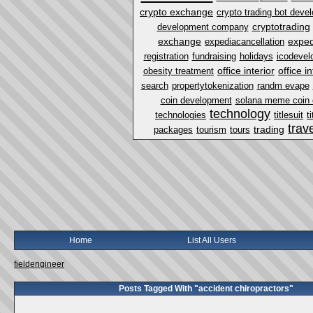
crypto exchange
crypto trading bot dev
cryptotrading
development company
exchange
exped
expediacancellation
registration
fundraising
holidays
icodevel
office interior
office i
obesity treatment
search
propertytokenization
randm evape
coin development
solana meme coin
technology
technologies
titlesuit
t
trav
trading
packages
tourism
tours
Home
List All Users
fieldengineer
Posts Tagged With "accident chiropractors"