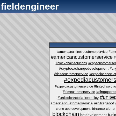
fieldengineer
#americanairlinescustomerservice
#ame
#americancustomerservice
#
#blockchainsolutions
#copacustomerser
#cryptoexchangedevelopment
#cr
#deltacustomerservice
#expediacancellat
#expediacustomers
#expeidacustomerservice
#fintechsoluti
#singapore
#klmcustomerservice
#unite
#unitedcancellationpolicy
americancustomerservice
arbitragebot
binance clone 
clone app development
blockchain
botdevelopment
busi