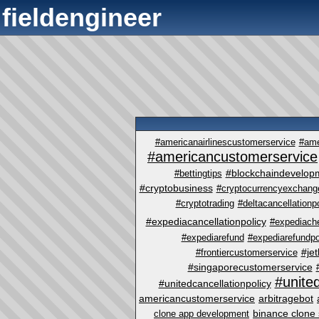
fieldengineer
#americanairlinescustomerservice
#ame
#americancustomerservice
#blockchaindevelop
#bettingtips
#cryptobusiness
#cryptocurrencyexchange
#cryptotrading
#deltacancellationp
#expediacancellationpolicy
#expediach
#expediarefund
#expediarefundpo
#je
#frontiercustomerservice
#singaporecustomerservice
#unite
#unitedcancellationpolicy
americancustomerservice
arbitragebot
binance clone 
clone app development