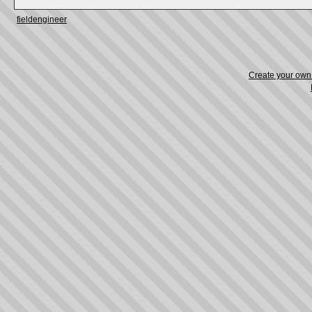
fieldengineer
Create your ow