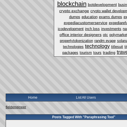
blockchain
botdevelopment
busi
crypto exchange
crypto wallet develop
dumps
education
exams dumps
ex
expediacustomerservice
expediaref
icodevelopment
inch loss
investments
na
office interior designers
otc
polymarket
propertytokenization
randm evape
solan
technology
technologies
titlesuit
t
trav
trading
packages
tourism
tours
Home
List All Users
fieldengineer
Posts Tagged With "Paraphrasing Tool"