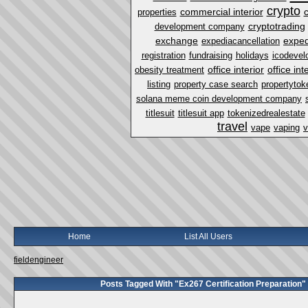
crypto
commercial interior
properties
cryptotrading
development company
exchange
exped
expediacancellation
registration
fundraising
holidays
icodevel
office interior
office in
obesity treatment
listing
property case search
propertytok
solana meme coin development company
titlesuit
titlesuit app
tokenizedrealestate
travel
vape
vaping
v
Home
List All Users
fieldengineer
Posts Tagged With "Ex267 Certification Preparation"