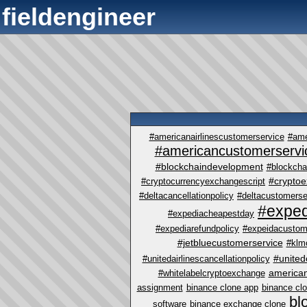
fieldengineer
#americanairlinescustomerservice
#ame
#americancustomerservi
#blockchaindevelopment
#blockcha
#crypto
#cryptocurrencyexchangescript
#deltacancellationpolicy
#deltacustomerse
#exped
#expediacheapestday
#expediarefundpolicy
#expeidacustom
#jetbluecustomerservice
#klm
#united
#unitedairlinescancellationpolicy
america
#whitelabelcryptoexchange
assignment
binance clone app
binance cl
bl
software
binance exchange clone