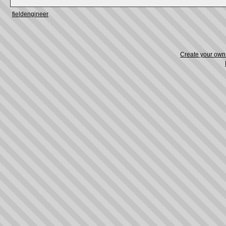
fieldengineer
Create your ow