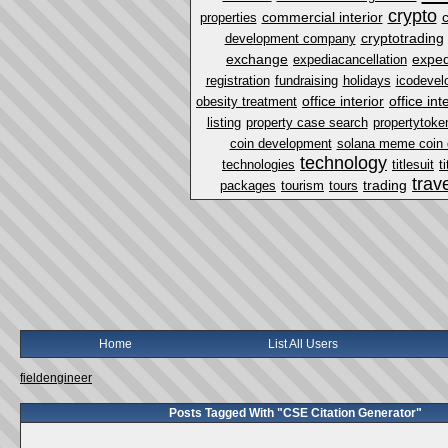
crypto
commercial interior
properties
cryptotrading
development company
exchange
exped
expediacancellation
registration
fundraising
holidays
icodevel
office interior
office in
obesity treatment
listing
property case search
propertytoke
coin development
solana meme coin
technology
technologies
titlesuit
t
trav
trading
packages
tourism
tours
Home
List All Users
fieldengineer
Posts Tagged With "CSE Citation Generator"