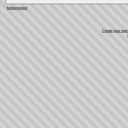
fieldengineer
Create your ow