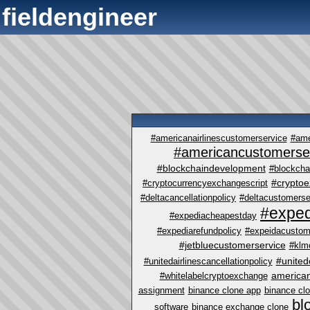
fieldengineer
#americanairlinescustomerservice
#ame
#americancustomerse
#blockchaindevelopment
#blockcha
#crypto
#cryptocurrencyexchangescript
#deltacancellationpolicy
#deltacustomerse
#exped
#expediacheapestday
#expediarefundpolicy
#expeidacustom
#jetbluecustomerservice
#klm
#united
#unitedairlinescancellationpolicy
america
#whitelabelcryptoexchange
assignment
binance clone app
binance cl
bl
software
binance exchange clone