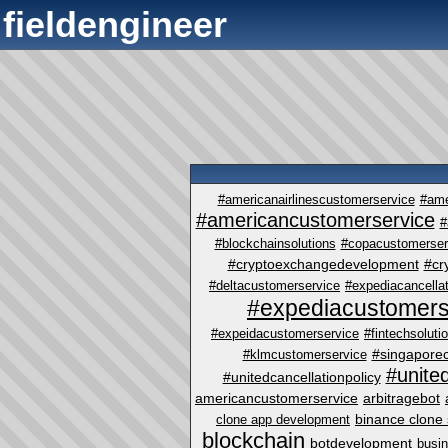
fieldengineer
#americanairlinescustomerservice
#ame
#americancustomerservice
#
#blockchainsolutions
#copacustomerser
#cryptoexchangedevelopment
#cr
#deltacustomerservice
#expediacancellat
#expediacustomers
#expeidacustomerservice
#fintechsoluti
#singapore
#klmcustomerservice
#unite
#unitedcancellationpolicy
americancustomerservice
arbitragebot
binance clone 
clone app development
blockchain
botdevelopment
busi