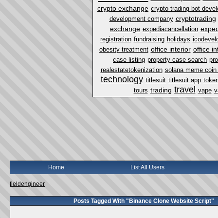
crypto exchange
crypto trading bot dev
cryptotrading
development company
exchange
exped
expediacancellation
registration
fundraising
holidays
icodevel
office interior
office i
obesity treatment
case listing
property case search
pro
realestatetokenization
solana meme coin
technology
titlesuit
titlesuit app
token
travel
trading
tours
vape
v
Home
List All Users
fieldengineer
Posts Tagged With "Binance Clone Website Script"