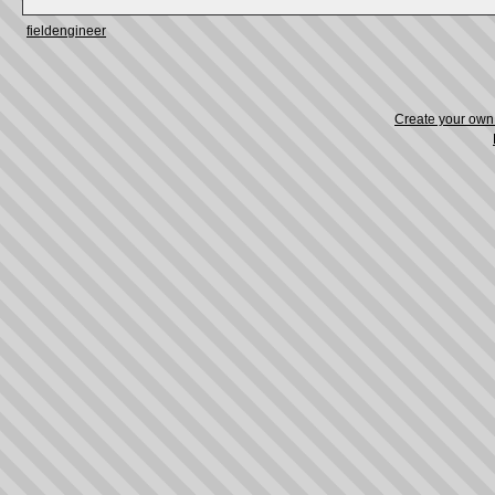
fieldengineer
Create your ow