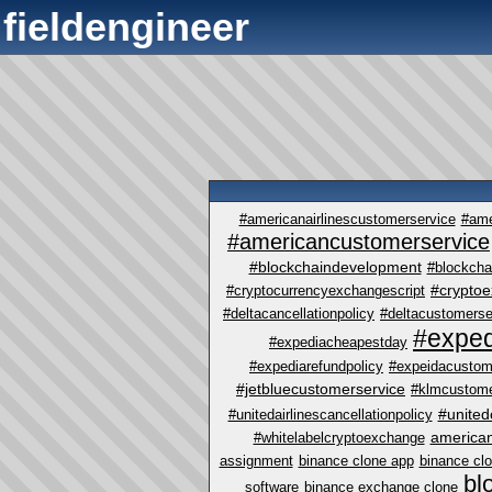
fieldengineer
#americanairlinescustomerservice
#ame
#americancustomerservice
#blockchaindevelopment
#blockcha
#crypto
#cryptocurrencyexchangescript
#deltacancellationpolicy
#deltacustomerse
#exped
#expediacheapestday
#expediarefundpolicy
#expeidacustom
#jetbluecustomerservice
#klmcustome
#united
#unitedairlinescancellationpolicy
america
#whitelabelcryptoexchange
assignment
binance clone app
binance cl
bl
software
binance exchange clone