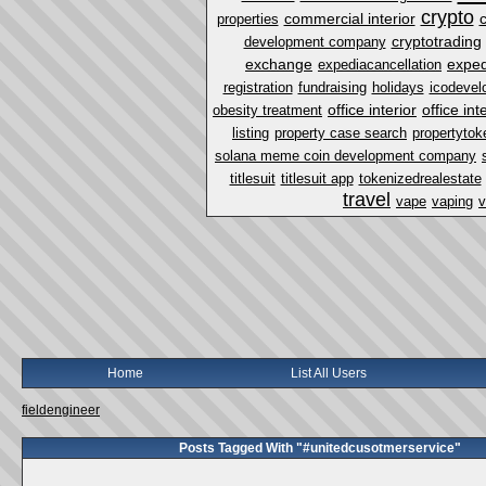
crypto
commercial interior
properties
cryptotrading
development company
exchange
exped
expediacancellation
registration
fundraising
holidays
icodevel
office interior
office in
obesity treatment
listing
property case search
propertytok
solana meme coin development company
titlesuit
titlesuit app
tokenizedrealestate
travel
vape
vaping
v
Home
List All Users
fieldengineer
Posts Tagged With "#unitedcusotmerservice"