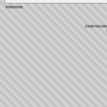
fieldengineer
Create your ow