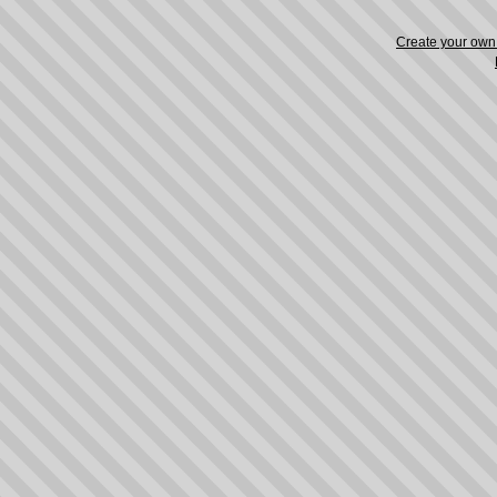
Create your ow