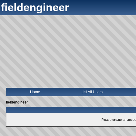
fieldengineer
Home
List All Users
fieldengineer
Please create an account