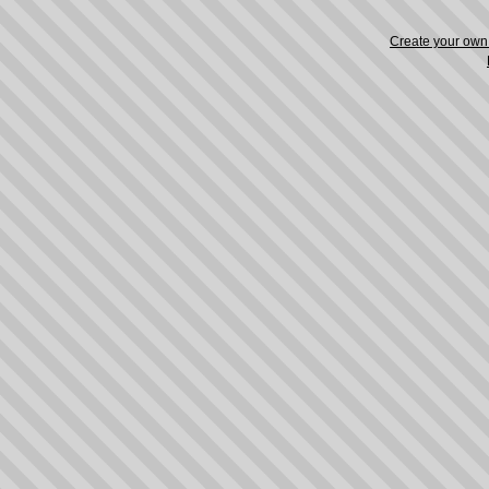
Create your ow