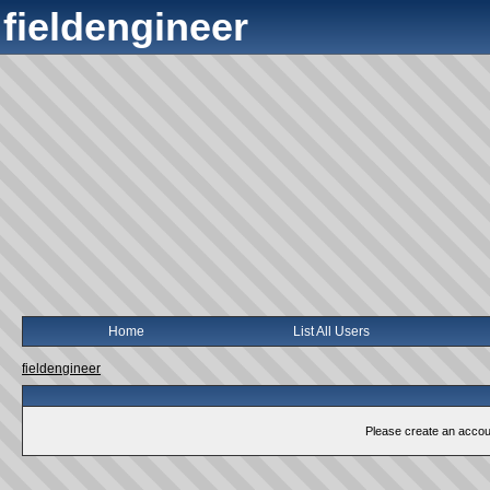
fieldengineer
Home
List All Users
fieldengineer
Please create an account