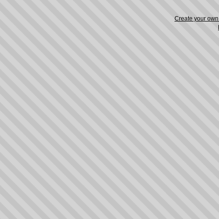
Create your ow