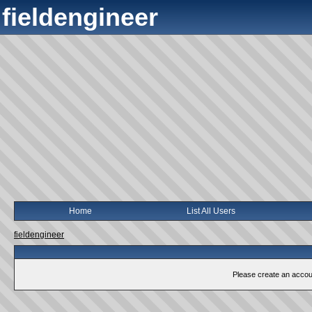
fieldengineer
Home
List All Users
fieldengineer
Please create an account