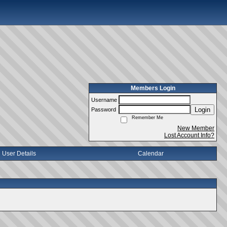
Members Login
Username
Login
Password
Remember Me
New Member
Lost Account Info?
User Details
Calendar