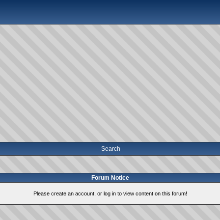
Search
Forum Notice
Please create an account, or log in to view content on this forum!