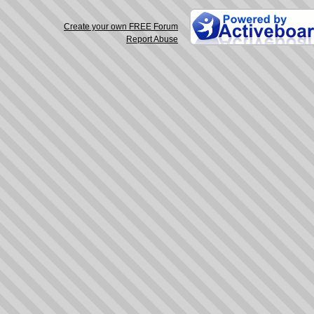
Create your own FREE Forum
Report Abuse