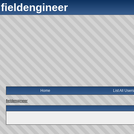
fieldengineer
Home
List All Users
fieldengineer