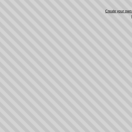
Create your ow