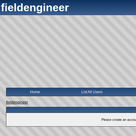
fieldengineer
Home
List All Users
fieldengineer
Please create an account