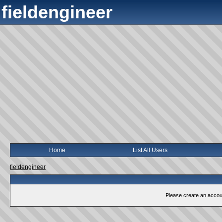
fieldengineer
Home
List All Users
fieldengineer
Please create an account