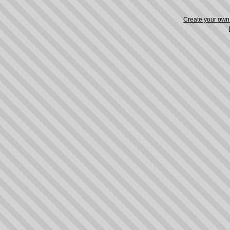
Create your ow