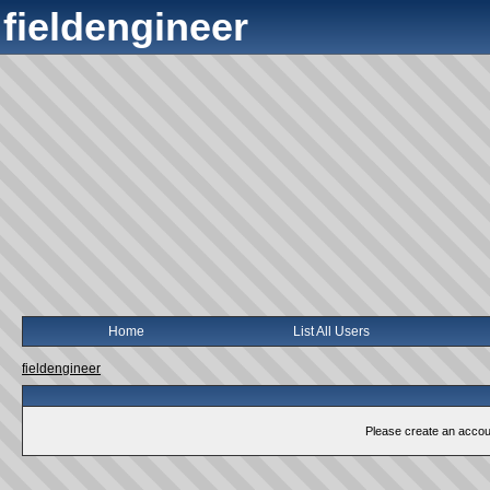
fieldengineer
Home
List All Users
fieldengineer
Please create an account