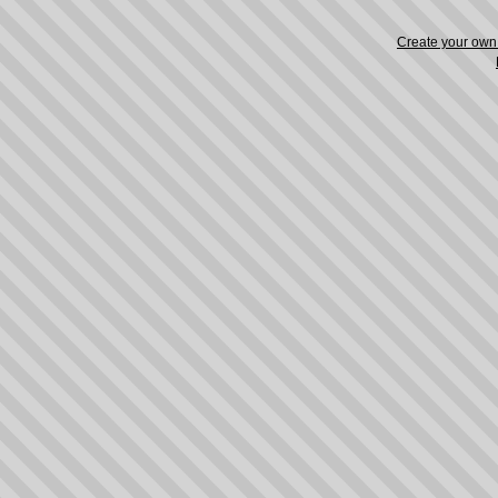
Create your ow