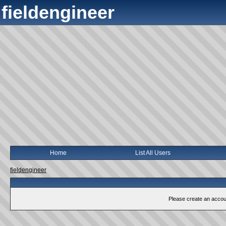
fieldengineer
Home
List All Users
fieldengineer
Please create an account