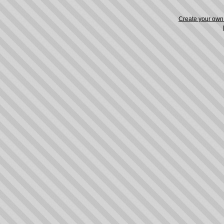
Create your ow