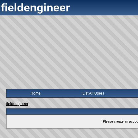
fieldengineer
Home
List All Users
fieldengineer
Please create an account