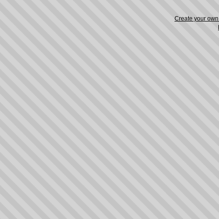
Create your ow