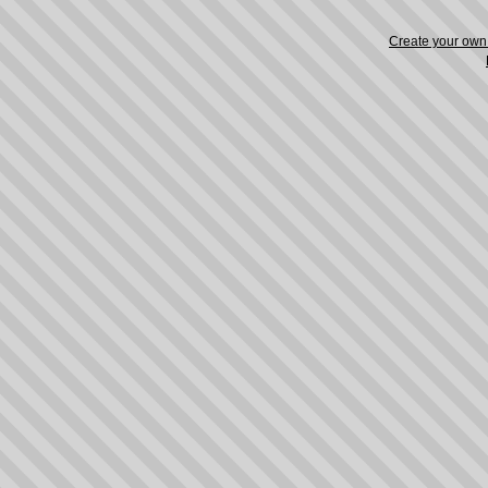
Create your ow