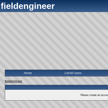
fieldengineer
Home
List All Users
fieldengineer
Please create an account