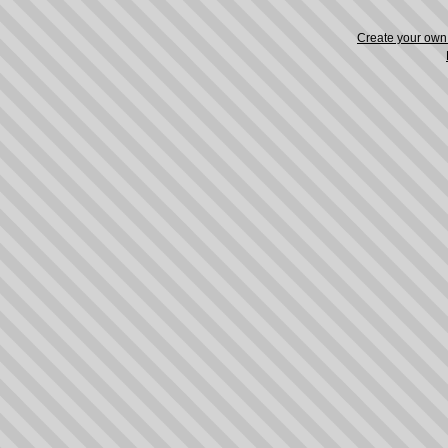
Create your ow