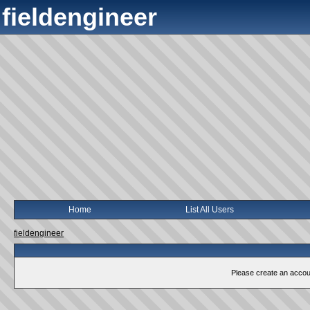
fieldengineer
Home
List All Users
fieldengineer
Please create an account