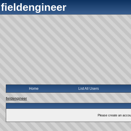
fieldengineer
Home
List All Users
fieldengineer
Please create an account