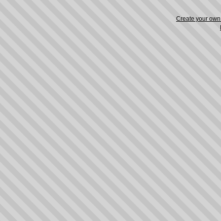
Create your ow