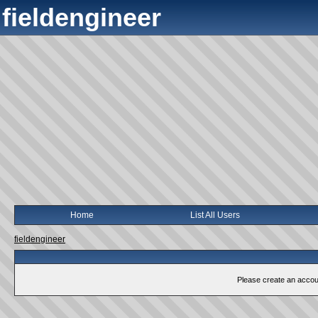
fieldengineer
Home
List All Users
fieldengineer
Please create an account