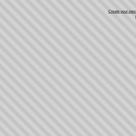
Create your ow