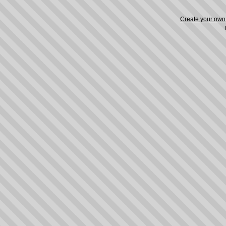
Create your ow