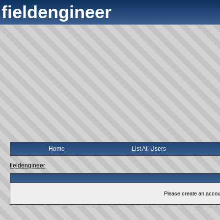
fieldengineer
Home
List All Users
fieldengineer
Please create an account