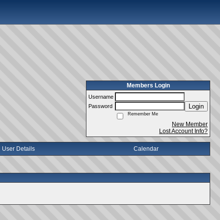
Members Login
Username
Login
Password
Remember Me
New Member
Lost Account Info?
User Details
Calendar