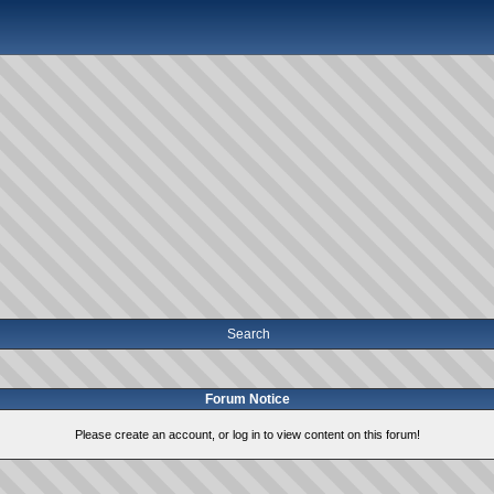
Search
Forum Notice
Please create an account, or log in to view content on this forum!