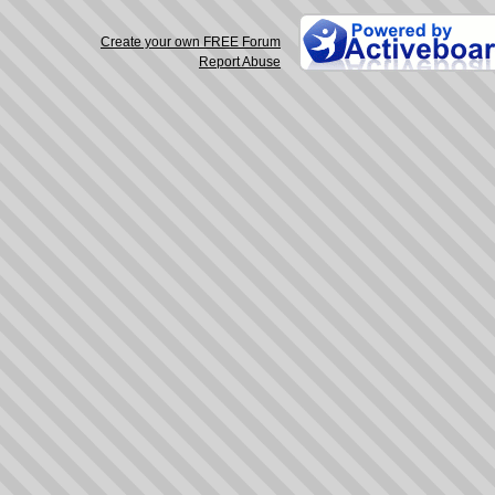
Create your own FREE Forum
Report Abuse