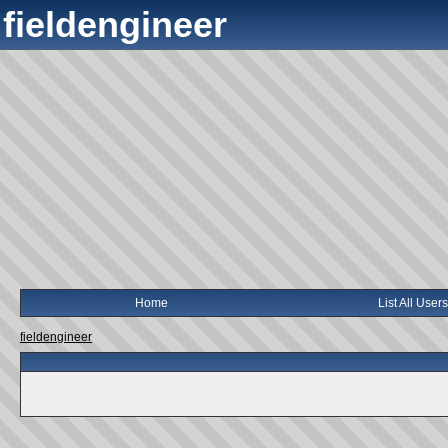
fieldengineer
Home
List All Users
fieldengineer