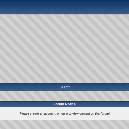
Search
Forum Notice
Please create an account, or log in to view content on this forum!