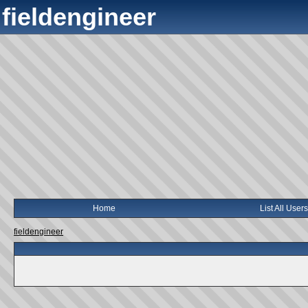
fieldengineer
Home
List All Users
fieldengineer