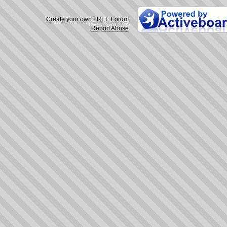
Create your own FREE Forum
Report Abuse