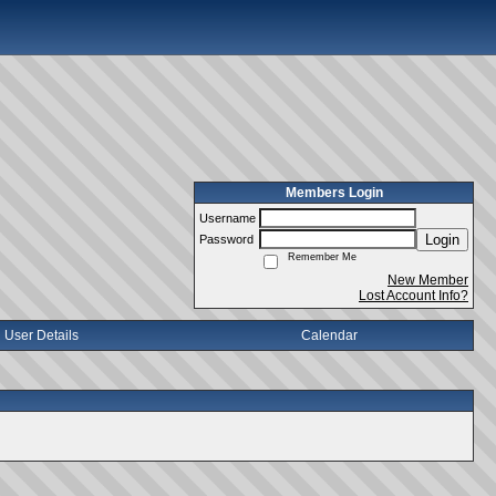
Members Login
Username
Login
Password
Remember Me
New Member
Lost Account Info?
User Details
Calendar