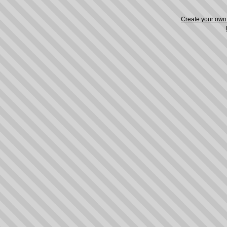
Create your ow