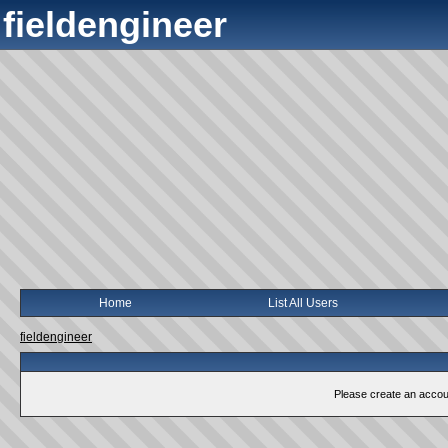
fieldengineer
Home
List All Users
fieldengineer
Please create an account