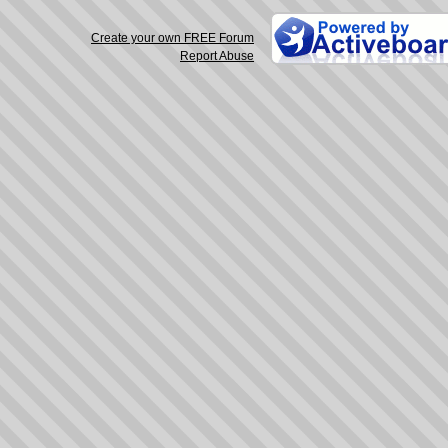
Create your own FREE Forum
Report Abuse