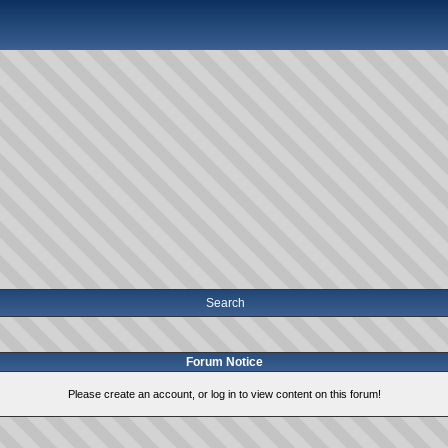
Search
Forum Notice
Please create an account, or log in to view content on this forum!