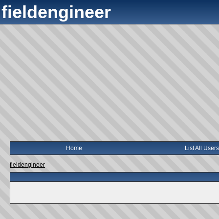
fieldengineer
Home
List All Users
fieldengineer