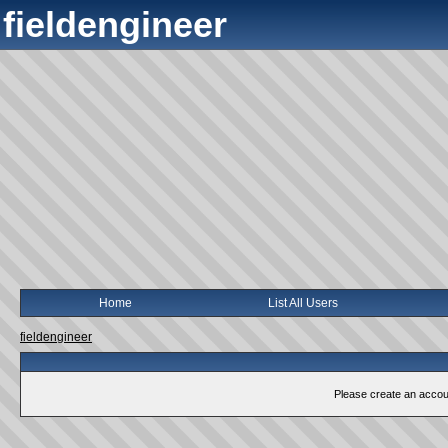
fieldengineer
Home
List All Users
fieldengineer
Please create an account