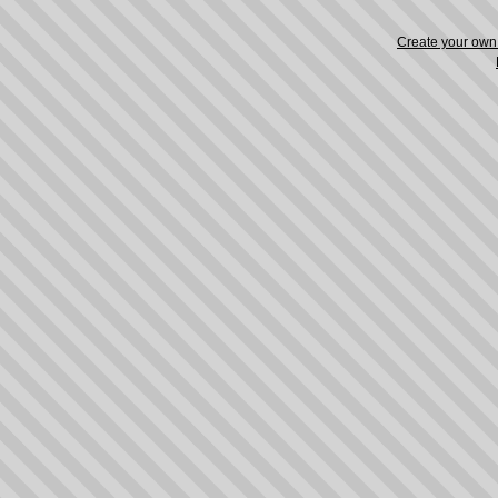
Create your ow